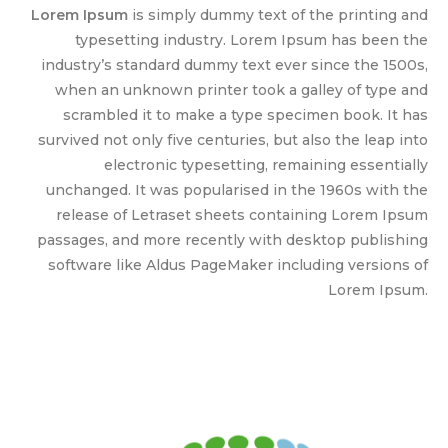
Lorem Ipsum
is simply dummy text of the printing and
typesetting industry. Lorem Ipsum has been the
industry’s standard dummy text ever since the 1500s,
when an unknown printer took a galley of type and
scrambled it to make a type specimen book. It has
survived not only five centuries, but also the leap into
electronic typesetting, remaining essentially
unchanged. It was popularised in the 1960s with the
release of Letraset sheets containing Lorem Ipsum
passages, and more recently with desktop publishing
software like Aldus PageMaker including versions of
Lorem Ipsum.