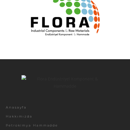
Anasayfa
Hakkımızda
Petrokimya Hammadde