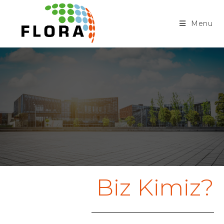
Menu
Biz Kimiz?