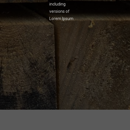
including
versions of
Lorem Ipsum