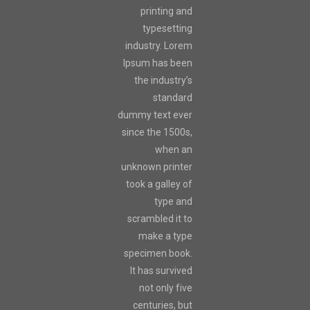
printing and
typesetting
industry. Lorem
Ipsum has been
the industry’s
standard
dummy text ever
since the 1500s,
when an
unknown printer
took a galley of
type and
scrambled it to
make a type
specimen book.
It has survived
not only five
centuries, but