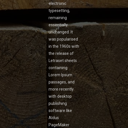
electronic
typesetting,
remaining
essentially
unchanged. It
was popularised
in the 1960s with
the release of
Letraset sheets
containing
Lorem Ipsum
passages, and
more recently
with desktop
publishing
software like
Aldus
PageMaker