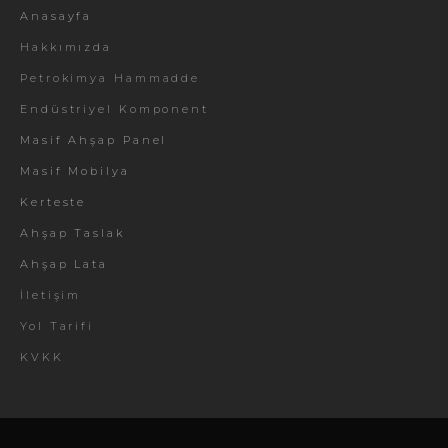
Anasayfa
Hakkımızda
Petrokimya Hammadde
Endüstriyel Komponent
Masif Ahşap Panel
Masif Mobilya
Kerteste
Ahşap Taslak
Ahşap Lata
İletişim
Yol Tarifi
KVKK