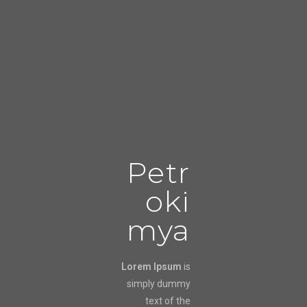
Petr
oki
mya
Lorem Ipsum
is
simply dummy
text of the