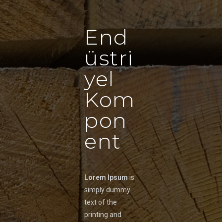
End
üstri
yel
Kom
pon
ent
Lorem Ipsum
is
simply dummy
text of the
printing and