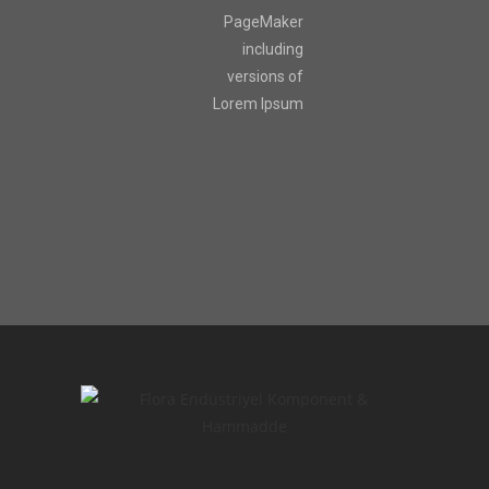
PageMaker
including
versions of
Lorem Ipsum