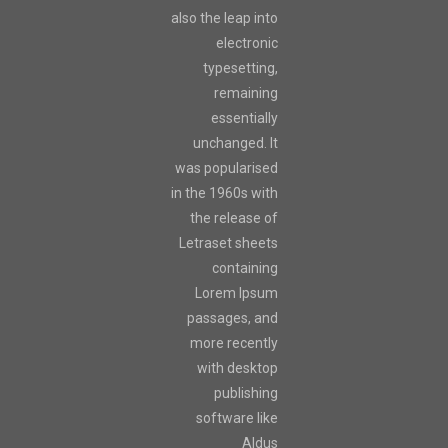
also the leap into
electronic
typesetting,
remaining
essentially
unchanged. It
was popularised
in the 1960s with
the release of
Letraset sheets
containing
Lorem Ipsum
passages, and
more recently
with desktop
publishing
software like
Aldus