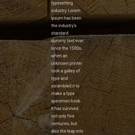
typesetting
industry. Lorem
Ipsum has been
the industry’s
standard
dummy text ever
since the 1500s,
when an
unknown printer
took a galley of
type and
scrambled it to
make a type
specimen book.
It has survived
not only five
centuries, but
also the leap into